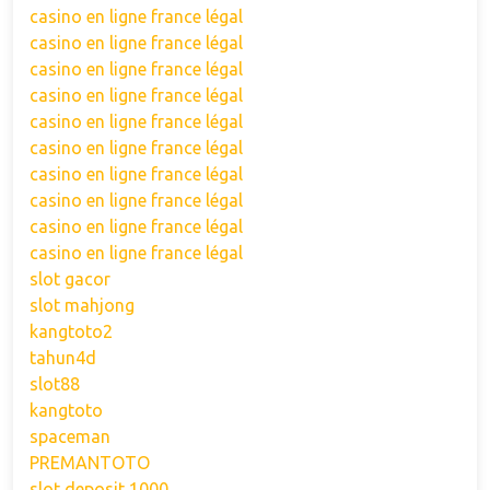
casino en ligne france légal
casino en ligne france légal
casino en ligne france légal
casino en ligne france légal
casino en ligne france légal
casino en ligne france légal
casino en ligne france légal
casino en ligne france légal
casino en ligne france légal
casino en ligne france légal
slot gacor
slot mahjong
kangtoto2
tahun4d
slot88
kangtoto
spaceman
PREMANTOTO
slot deposit 1000