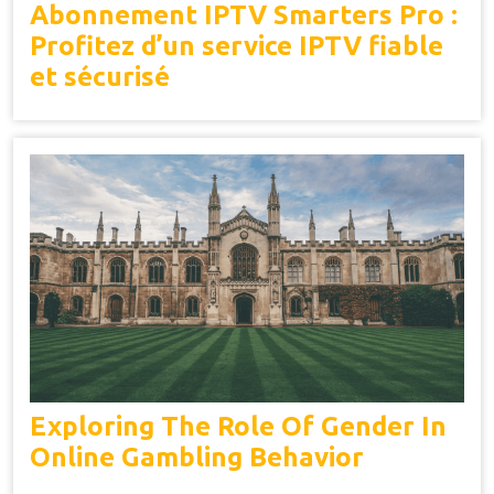
Abonnement IPTV Smarters Pro :
Profitez d’un service IPTV fiable
et sécurisé
Exploring The Role Of Gender In
Online Gambling Behavior