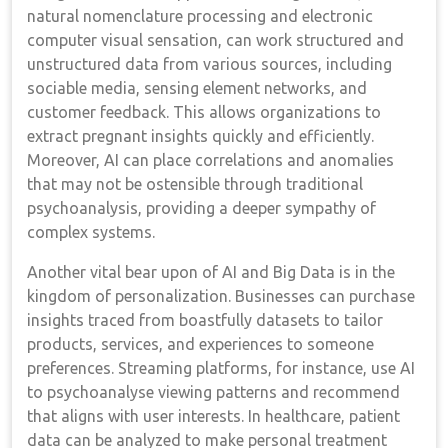
natural nomenclature processing and electronic
computer visual sensation, can work structured and
unstructured data from various sources, including
sociable media, sensing element networks, and
customer feedback. This allows organizations to
extract pregnant insights quickly and efficiently.
Moreover, AI can place correlations and anomalies
that may not be ostensible through traditional
psychoanalysis, providing a deeper sympathy of
complex systems.
Another vital bear upon of AI and Big Data is in the
kingdom of personalization. Businesses can purchase
insights traced from boastfully datasets to tailor
products, services, and experiences to someone
preferences. Streaming platforms, for instance, use AI
to psychoanalyse viewing patterns and recommend
that aligns with user interests. In healthcare, patient
data can be analyzed to make personal treatment