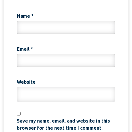
Name
*
Email
*
Website
Save my name, email, and website in this
browser for the next time I comment.