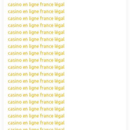
casino en ligne france légal
casino en ligne france légal
casino en ligne france légal
casino en ligne france légal
casino en ligne france légal
casino en ligne france légal
casino en ligne france légal
casino en ligne france légal
casino en ligne france légal
casino en ligne france légal
casino en ligne france légal
casino en ligne france légal
casino en ligne france légal
casino en ligne france légal
casino en ligne france légal
casino en ligne france légal
casino en ligne france légal
casino en ligne france légal
casino en ligne france légal