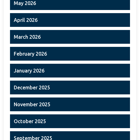
May 2026
April 2026
March 2026
February 2026
January 2026
December 2025
November 2025
October 2025
September 2025