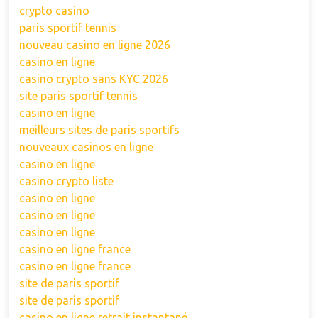
crypto casino
paris sportif tennis
nouveau casino en ligne 2026
casino en ligne
casino crypto sans KYC 2026
site paris sportif tennis
casino en ligne
meilleurs sites de paris sportifs
nouveaux casinos en ligne
casino en ligne
casino crypto liste
casino en ligne
casino en ligne
casino en ligne
casino en ligne france
casino en ligne france
site de paris sportif
site de paris sportif
casino en ligne retrait instantané