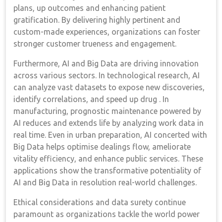
plans, up outcomes and enhancing patient
gratification. By delivering highly pertinent and
custom-made experiences, organizations can foster
stronger customer trueness and engagement.
Furthermore, AI and Big Data are driving innovation
across various sectors. In technological research, AI
can analyze vast datasets to expose new discoveries,
identify correlations, and speed up drug . In
manufacturing, prognostic maintenance powered by
AI reduces and extends life by analyzing work data in
real time. Even in urban preparation, AI concerted with
Big Data helps optimise dealings flow, ameliorate
vitality efficiency, and enhance public services. These
applications show the transformative potentiality of
AI and Big Data in resolution real-world challenges.
Ethical considerations and data surety continue
paramount as organizations tackle the world power