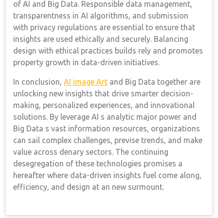
of AI and Big Data. Responsible data management,
transparentness in AI algorithms, and submission
with privacy regulations are essential to ensure that
insights are used ethically and securely. Balancing
design with ethical practices builds rely and promotes
property growth in data-driven initiatives.
In conclusion,
AI image Art
and Big Data together are
unlocking new insights that drive smarter decision-
making, personalized experiences, and innovational
solutions. By leverage AI s analytic major power and
Big Data s vast information resources, organizations
can sail complex challenges, previse trends, and make
value across denary sectors. The continuing
desegregation of these technologies promises a
hereafter where data-driven insights fuel come along,
efficiency, and design at an new surmount.