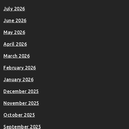
July 2026
June 2026
May 2026
April 2026
March 2026
February 2026
January 2026
December 2025
November 2025
October 2025
September 2025