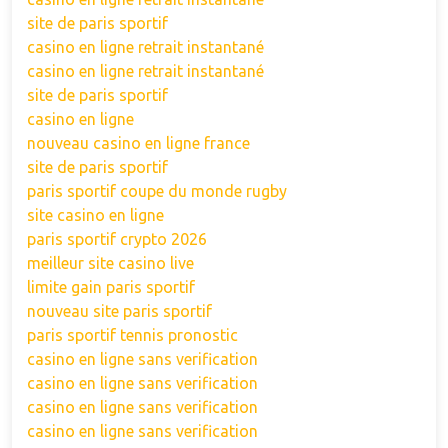
site de paris sportif
casino en ligne retrait instantané
casino en ligne retrait instantané
site de paris sportif
casino en ligne
nouveau casino en ligne france
site de paris sportif
paris sportif coupe du monde rugby
site casino en ligne
paris sportif crypto 2026
meilleur site casino live
limite gain paris sportif
nouveau site paris sportif
paris sportif tennis pronostic
casino en ligne sans verification
casino en ligne sans verification
casino en ligne sans verification
casino en ligne sans verification