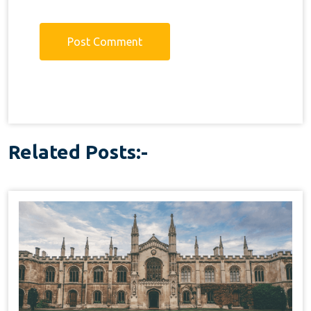
Related Posts:-