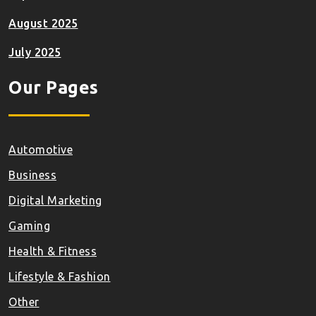
August 2025
July 2025
Our Pages
Automotive
Business
Digital Marketing
Gaming
Health & Fitness
Lifestyle & Fashion
Other