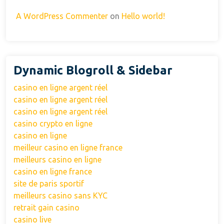
A WordPress Commenter
on
Hello world!
Dynamic Blogroll & Sidebar
casino en ligne argent réel
casino en ligne argent réel
casino en ligne argent réel
casino crypto en ligne
casino en ligne
meilleur casino en ligne france
meilleurs casino en ligne
casino en ligne france
site de paris sportif
meilleurs casino sans KYC
retrait gain casino
casino live