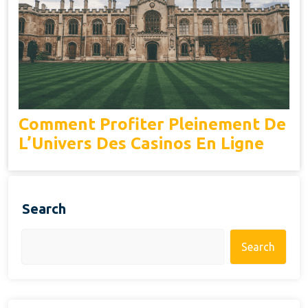
Comment Profiter Pleinement De
L’Univers Des Casinos En Ligne
Search
Search