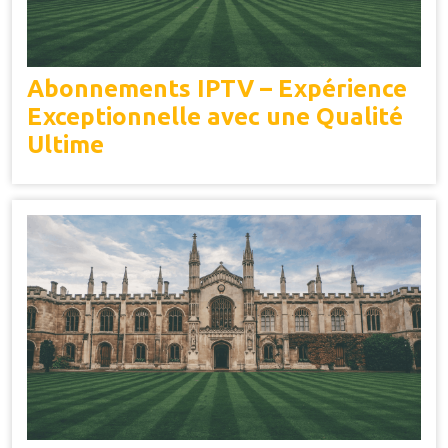
Abonnements IPTV – Expérience
Exceptionnelle avec une Qualité
Ultime