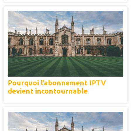
Pourquoi l’abonnement IPTV
devient incontournable