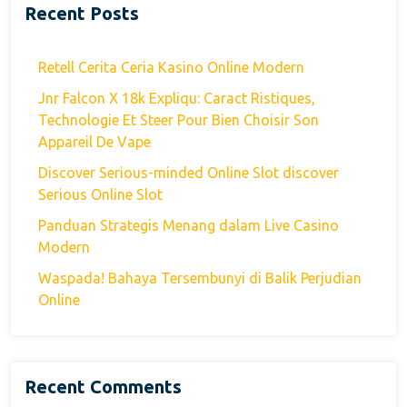
Recent Posts
Retell Cerita Ceria Kasino Online Modern
Jnr Falcon X 18k Expliqu: Caract Ristiques,
Technologie Et Steer Pour Bien Choisir Son
Appareil De Vape
Discover Serious-minded Online Slot discover
Serious Online Slot
Panduan Strategis Menang dalam Live Casino
Modern
Waspada! Bahaya Tersembunyi di Balik Perjudian
Online
Recent Comments