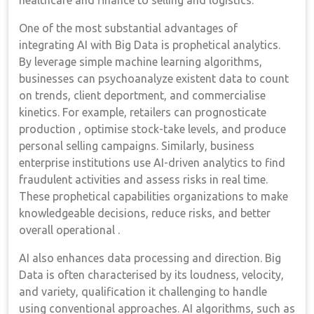
healthcare and finance to selling and logistics.
One of the most substantial advantages of
integrating AI with Big Data is prophetical analytics.
By leverage simple machine learning algorithms,
businesses can psychoanalyze existent data to count
on trends, client deportment, and commercialise
kinetics. For example, retailers can prognosticate
production , optimise stock-take levels, and produce
personal selling campaigns. Similarly, business
enterprise institutions use AI-driven analytics to find
fraudulent activities and assess risks in real time.
These prophetical capabilities organizations to make
knowledgeable decisions, reduce risks, and better
overall operational .
AI also enhances data processing and direction. Big
Data is often characterised by its loudness, velocity,
and variety, qualification it challenging to handle
using conventional approaches. AI algorithms, such as