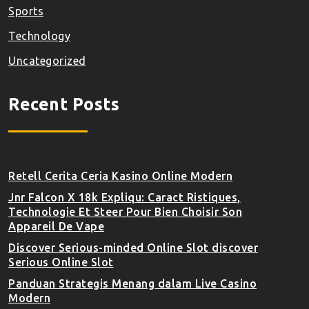
Sports
Technology
Uncategorized
Recent Posts
Retell Cerita Ceria Kasino Online Modern
Jnr Falcon X 18k Expliqu: Caract Ristiques,
Technologie Et Steer Pour Bien Choisir Son
Appareil De Vape
Discover Serious-minded Online Slot discover
Serious Online Slot
Panduan Strategis Menang dalam Live Casino
Modern