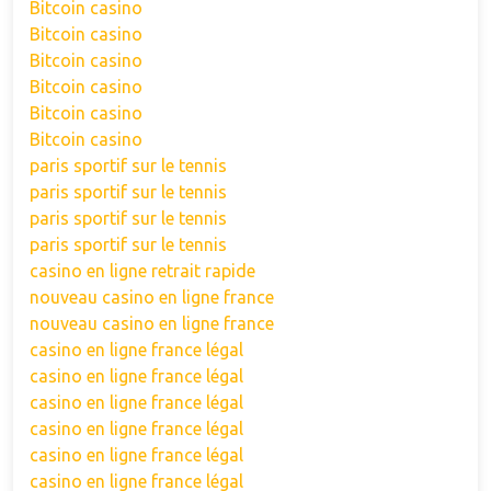
Bitcoin casino
Bitcoin casino
Bitcoin casino
Bitcoin casino
Bitcoin casino
Bitcoin casino
paris sportif sur le tennis
paris sportif sur le tennis
paris sportif sur le tennis
paris sportif sur le tennis
casino en ligne retrait rapide
nouveau casino en ligne france
nouveau casino en ligne france
casino en ligne france légal
casino en ligne france légal
casino en ligne france légal
casino en ligne france légal
casino en ligne france légal
casino en ligne france légal