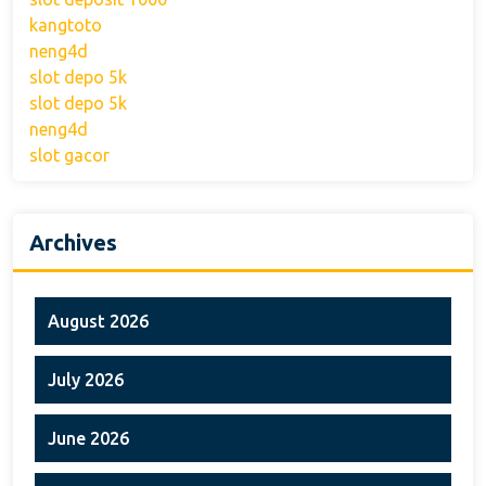
kangtoto
neng4d
slot depo 5k
slot depo 5k
neng4d
slot gacor
Archives
August 2026
July 2026
June 2026