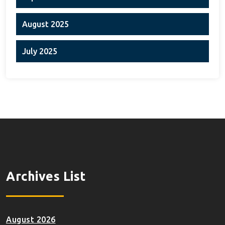
August 2025
July 2025
Archives List
August 2026