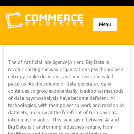
Skip
to
content
Menu
The of Artificial Intelligence(AI) and Big Data is
revolutionizing the way organizations psychoanalyse
entropy, make decisions, and uncover concealed
patterns. As the volume of data generated daily
continues to grow exponentially, traditional methods
of data psychoanalysis have become deficient. AI
technologies, with their power to work and read solid
datasets, are now at the forefront of turn raw data
into unjust insights. This synergism between AI and
Big Data is transforming industries ranging from