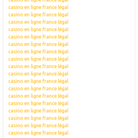
casino en ligne france légal
casino en ligne france légal
casino en ligne france légal
casino en ligne france légal
casino en ligne france légal
casino en ligne france légal
casino en ligne france légal
casino en ligne france légal
casino en ligne france légal
casino en ligne france légal
casino en ligne france légal
casino en ligne france légal
casino en ligne france légal
casino en ligne france légal
casino en ligne france légal
casino en ligne france légal
casino en ligne france légal
casino en ligne france légal