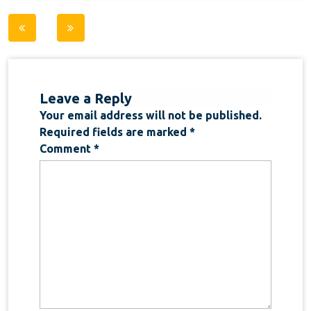
Post
navigation
Leave a Reply
Your email address will not be published.
Required fields are marked
*
Comment
*