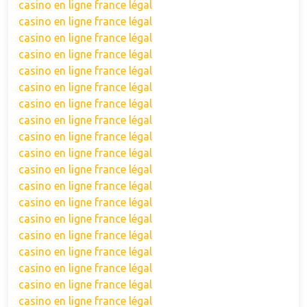
casino en ligne france légal
casino en ligne france légal
casino en ligne france légal
casino en ligne france légal
casino en ligne france légal
casino en ligne france légal
casino en ligne france légal
casino en ligne france légal
casino en ligne france légal
casino en ligne france légal
casino en ligne france légal
casino en ligne france légal
casino en ligne france légal
casino en ligne france légal
casino en ligne france légal
casino en ligne france légal
casino en ligne france légal
casino en ligne france légal
casino en ligne france légal