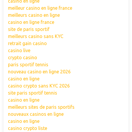
casino en ligne
meilleur casino en ligne france
meilleurs casino en ligne
casino en ligne france
site de paris sportif
meilleurs casino sans KYC
retrait gain casino
casino live
crypto casino
paris sportif tennis
nouveau casino en ligne 2026
casino en ligne
casino crypto sans KYC 2026
site paris sportif tennis
casino en ligne
meilleurs sites de paris sportifs
nouveaux casinos en ligne
casino en ligne
casino crypto liste