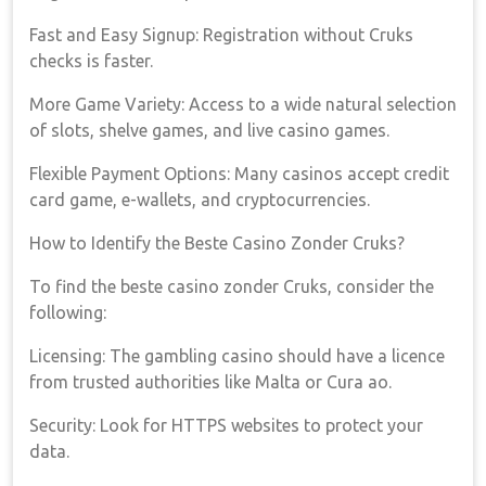
Fast and Easy Signup: Registration without Cruks
checks is faster.
More Game Variety: Access to a wide natural selection
of slots, shelve games, and live casino games.
Flexible Payment Options: Many casinos accept credit
card game, e-wallets, and cryptocurrencies.
How to Identify the Beste Casino Zonder Cruks?
To find the beste casino zonder Cruks, consider the
following:
Licensing: The gambling casino should have a licence
from trusted authorities like Malta or Cura ao.
Security: Look for HTTPS websites to protect your
data.