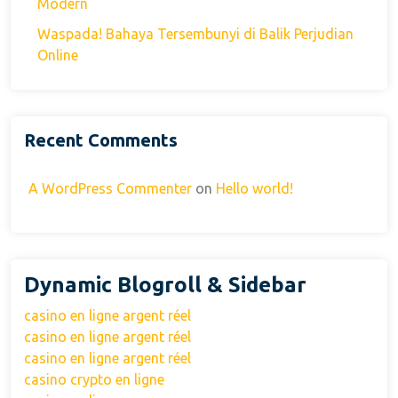
Modern
Waspada! Bahaya Tersembunyi di Balik Perjudian
Online
Recent Comments
A WordPress Commenter
on
Hello world!
Dynamic Blogroll & Sidebar
casino en ligne argent réel
casino en ligne argent réel
casino en ligne argent réel
casino crypto en ligne