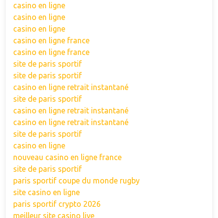
casino en ligne
casino en ligne
casino en ligne
casino en ligne france
casino en ligne france
site de paris sportif
site de paris sportif
casino en ligne retrait instantané
site de paris sportif
casino en ligne retrait instantané
casino en ligne retrait instantané
site de paris sportif
casino en ligne
nouveau casino en ligne france
site de paris sportif
paris sportif coupe du monde rugby
site casino en ligne
paris sportif crypto 2026
meilleur site casino live