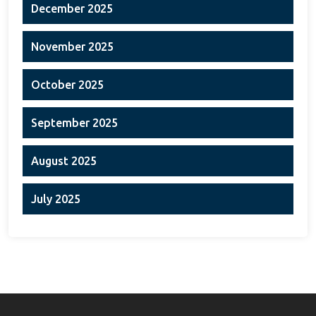
December 2025
November 2025
October 2025
September 2025
August 2025
July 2025