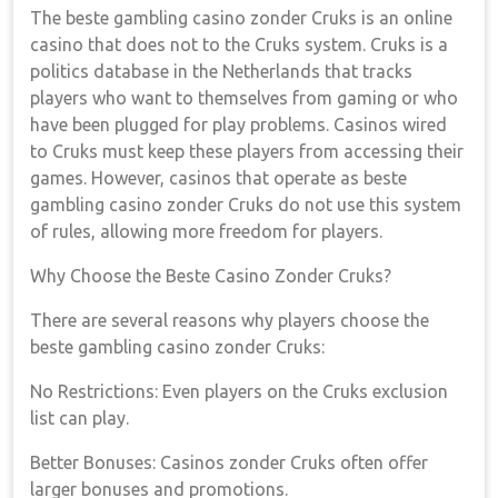
The beste gambling casino zonder Cruks is an online
casino that does not to the Cruks system. Cruks is a
politics database in the Netherlands that tracks
players who want to themselves from gaming or who
have been plugged for play problems. Casinos wired
to Cruks must keep these players from accessing their
games. However, casinos that operate as beste
gambling casino zonder Cruks do not use this system
of rules, allowing more freedom for players.
Why Choose the Beste Casino Zonder Cruks?
There are several reasons why players choose the
beste gambling casino zonder Cruks:
No Restrictions: Even players on the Cruks exclusion
list can play.
Better Bonuses: Casinos zonder Cruks often offer
larger bonuses and promotions.