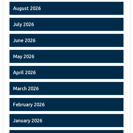
August 2026
July 2026
June 2026
May 2026
April 2026
March 2026
February 2026
January 2026