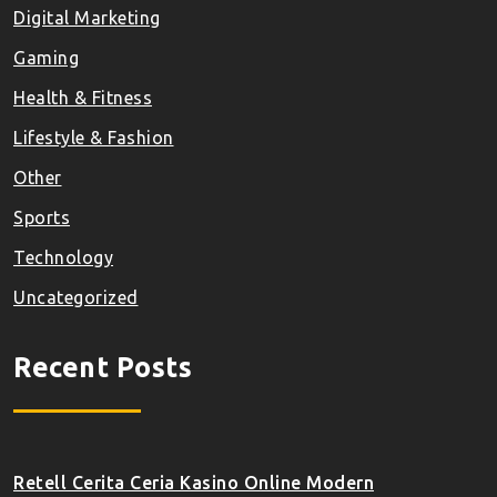
Digital Marketing
Gaming
Health & Fitness
Lifestyle & Fashion
Other
Sports
Technology
Uncategorized
Recent Posts
Retell Cerita Ceria Kasino Online Modern