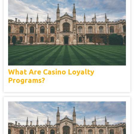
What Are Casino Loyalty
Programs?