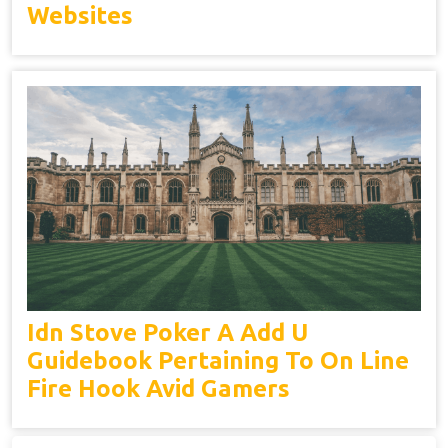
Websites
Idn Stove Poker A Add U
Guidebook Pertaining To On Line
Fire Hook Avid Gamers