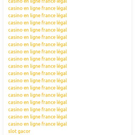
casino en ligne france légal
casino en ligne france légal
casino en ligne france légal
casino en ligne france légal
casino en ligne france légal
casino en ligne france légal
casino en ligne france légal
casino en ligne france légal
casino en ligne france légal
casino en ligne france légal
casino en ligne france légal
casino en ligne france légal
casino en ligne france légal
casino en ligne france légal
casino en ligne france légal
casino en ligne france légal
casino en ligne france légal
casino en ligne france légal
slot gacor