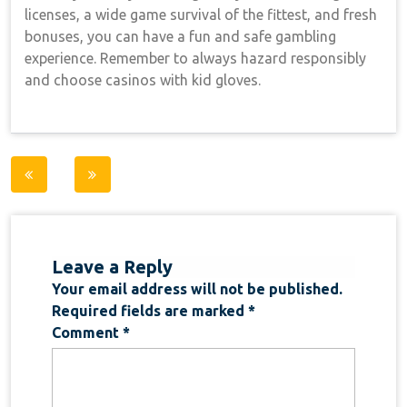
licenses, a wide game survival of the fittest, and fresh
bonuses, you can have a fun and safe gambling
experience. Remember to always hazard responsibly
and choose casinos with kid gloves.
Post
navigation
Leave a Reply
Your email address will not be published.
Required fields are marked
*
Comment
*