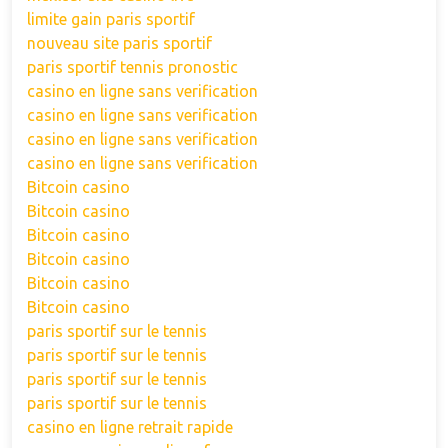
limite gain paris sportif
nouveau site paris sportif
paris sportif tennis pronostic
casino en ligne sans verification
casino en ligne sans verification
casino en ligne sans verification
casino en ligne sans verification
Bitcoin casino
Bitcoin casino
Bitcoin casino
Bitcoin casino
Bitcoin casino
Bitcoin casino
paris sportif sur le tennis
paris sportif sur le tennis
paris sportif sur le tennis
paris sportif sur le tennis
casino en ligne retrait rapide