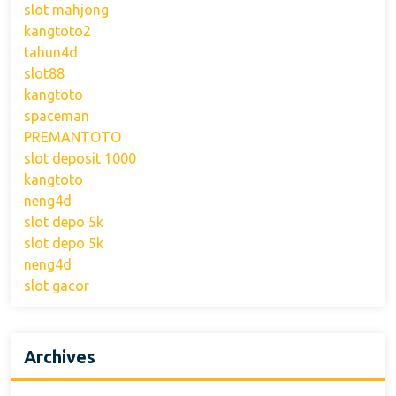
slot mahjong
kangtoto2
tahun4d
slot88
kangtoto
spaceman
PREMANTOTO
slot deposit 1000
kangtoto
neng4d
slot depo 5k
slot depo 5k
neng4d
slot gacor
Archives