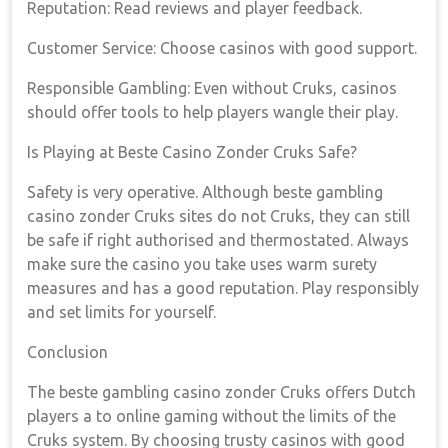
Reputation: Read reviews and player feedback.
Customer Service: Choose casinos with good support.
Responsible Gambling: Even without Cruks, casinos
should offer tools to help players wangle their play.
Is Playing at Beste Casino Zonder Cruks Safe?
Safety is very operative. Although beste gambling
casino zonder Cruks sites do not Cruks, they can still
be safe if right authorised and thermostated. Always
make sure the casino you take uses warm surety
measures and has a good reputation. Play responsibly
and set limits for yourself.
Conclusion
The beste gambling casino zonder Cruks offers Dutch
players a to online gaming without the limits of the
Cruks system. By choosing trusty casinos with good