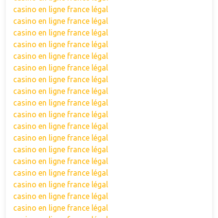
casino en ligne france légal
casino en ligne france légal
casino en ligne france légal
casino en ligne france légal
casino en ligne france légal
casino en ligne france légal
casino en ligne france légal
casino en ligne france légal
casino en ligne france légal
casino en ligne france légal
casino en ligne france légal
casino en ligne france légal
casino en ligne france légal
casino en ligne france légal
casino en ligne france légal
casino en ligne france légal
casino en ligne france légal
casino en ligne france légal