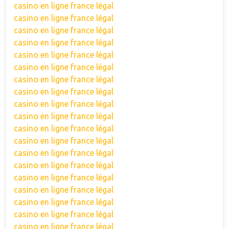
casino en ligne france légal
casino en ligne france légal
casino en ligne france légal
casino en ligne france légal
casino en ligne france légal
casino en ligne france légal
casino en ligne france légal
casino en ligne france légal
casino en ligne france légal
casino en ligne france légal
casino en ligne france légal
casino en ligne france légal
casino en ligne france légal
casino en ligne france légal
casino en ligne france légal
casino en ligne france légal
casino en ligne france légal
casino en ligne france légal
casino en ligne france légal