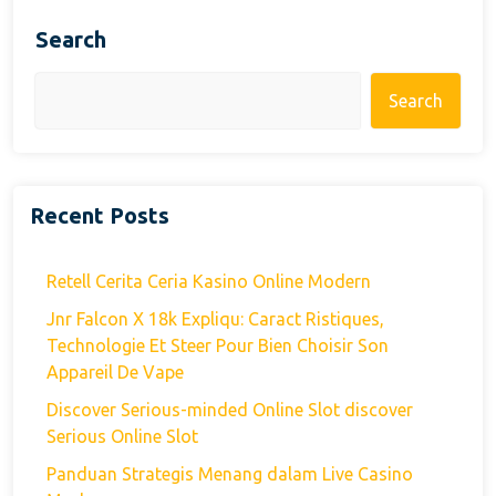
Search
Search
Recent Posts
Retell Cerita Ceria Kasino Online Modern
Jnr Falcon X 18k Expliqu: Caract Ristiques,
Technologie Et Steer Pour Bien Choisir Son
Appareil De Vape
Discover Serious-minded Online Slot discover
Serious Online Slot
Panduan Strategis Menang dalam Live Casino