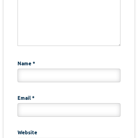
Name
*
Email
*
Website