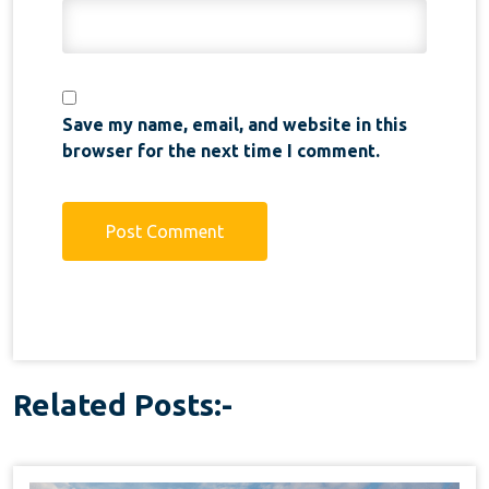
Save my name, email, and website in this
browser for the next time I comment.
Related Posts:-