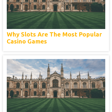
Why Slots Are The Most Popular
Casino Games