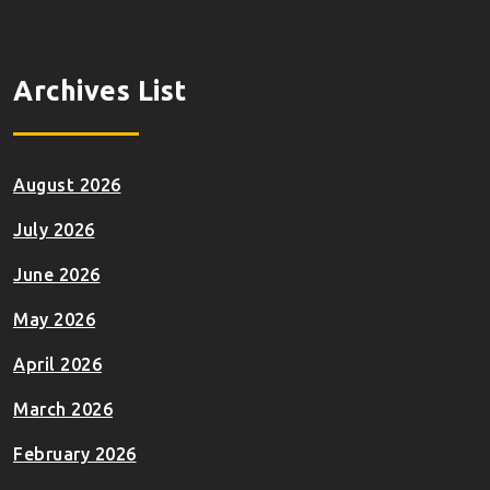
Archives List
August 2026
July 2026
June 2026
May 2026
April 2026
March 2026
February 2026