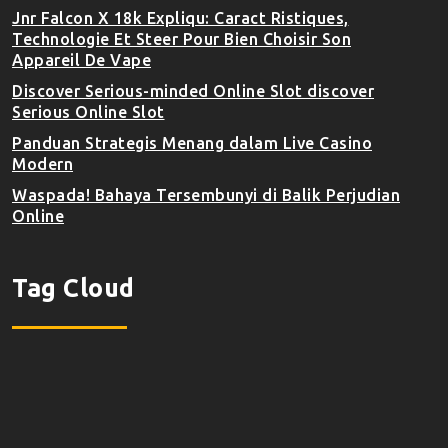
Jnr Falcon X 18k Expliqu: Caract Ristiques,
Technologie Et Steer Pour Bien Choisir Son
Appareil De Vape
Discover Serious-minded Online Slot discover
Serious Online Slot
Panduan Strategis Menang dalam Live Casino
Modern
Waspada! Bahaya Tersembunyi di Balik Perjudian
Online
Tag Cloud