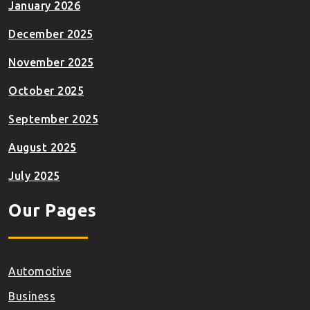
January 2026
December 2025
November 2025
October 2025
September 2025
August 2025
July 2025
Our Pages
Automotive
Business