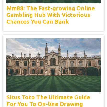
Mm88: The Fast-growing Online
Gambling Hub With Victorious
Chances You Can Bank
Situs Toto The Ultimate Guide
For You To On-line Drawing