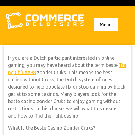
Skip
to
content
Menu
If you are a Dutch participant interested in online
gaming, you may have heard about the term beste
Tra
ng Chủ XX88
zonder Cruks. This means the best
casino without Cruks, the Dutch system of rules
designed to help populate fix or stop gaming by block
get at to some casinos. Many players look for the
beste casino zonder Cruks to enjoy gaming without
restrictions. In this clause, we will what this means
and how to find the right casino.
What Is the Beste Casino Zonder Cruks?