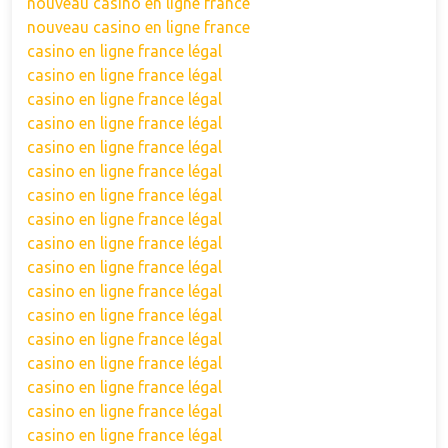
nouveau casino en ligne france
nouveau casino en ligne france
casino en ligne france légal
casino en ligne france légal
casino en ligne france légal
casino en ligne france légal
casino en ligne france légal
casino en ligne france légal
casino en ligne france légal
casino en ligne france légal
casino en ligne france légal
casino en ligne france légal
casino en ligne france légal
casino en ligne france légal
casino en ligne france légal
casino en ligne france légal
casino en ligne france légal
casino en ligne france légal
casino en ligne france légal