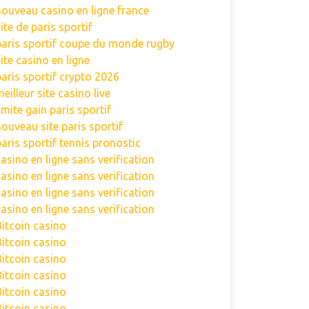
nouveau casino en ligne france
ite de paris sportif
paris sportif coupe du monde rugby
ite casino en ligne
paris sportif crypto 2026
eilleur site casino live
imite gain paris sportif
nouveau site paris sportif
paris sportif tennis pronostic
asino en ligne sans verification
asino en ligne sans verification
asino en ligne sans verification
asino en ligne sans verification
Bitcoin casino
Bitcoin casino
Bitcoin casino
Bitcoin casino
Bitcoin casino
Bitcoin casino