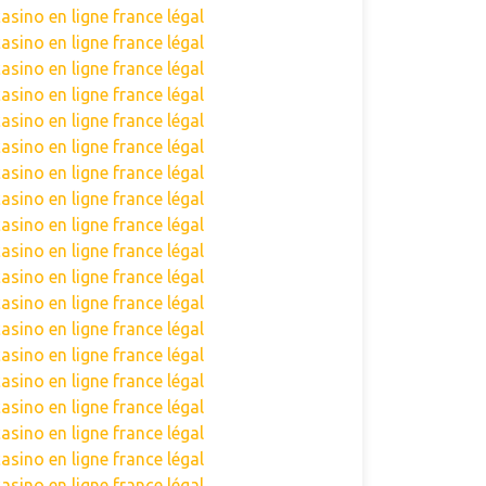
asino en ligne france légal
asino en ligne france légal
asino en ligne france légal
asino en ligne france légal
asino en ligne france légal
asino en ligne france légal
asino en ligne france légal
asino en ligne france légal
asino en ligne france légal
asino en ligne france légal
asino en ligne france légal
asino en ligne france légal
asino en ligne france légal
asino en ligne france légal
asino en ligne france légal
asino en ligne france légal
asino en ligne france légal
asino en ligne france légal
asino en ligne france légal