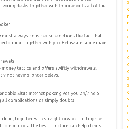
s
elivering desks together with tournaments all of the
m
poker
e must always consider sure options the fact that
c
ll-performing together with pro. Below are some main
drawals
 money tactics and offers swiftly withdrawals.
tly not having longer delays.
s
s
c
ependable Situs Internet poker gives you 24/7 help
s
g all complications or simply doubts.
c
c
d clean, together with straightforward for together
s
d competitors. The best structure can help clients