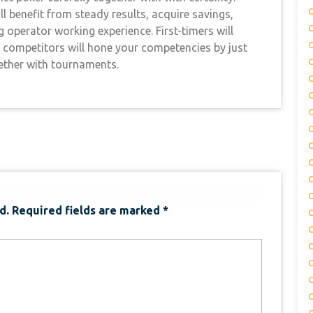
c
l benefit from steady results, acquire savings,
c
g operator working experience. First-timers will
c
 competitors will hone your competencies by just
c
ether with tournaments.
c
c
c
c
c
c
c
c
d.
Required fields are marked
*
c
c
c
c
c
c
c