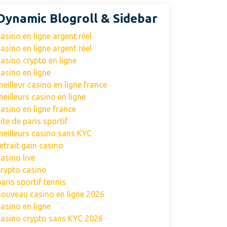
Dynamic Blogroll & Sidebar
asino en ligne argent réel
asino en ligne argent réel
casino crypto en ligne
casino en ligne
meilleur casino en ligne france
meilleurs casino en ligne
casino en ligne france
ite de paris sportif
meilleurs casino sans KYC
etrait gain casino
asino live
crypto casino
aris sportif tennis
nouveau casino en ligne 2026
casino en ligne
casino crypto sans KYC 2026