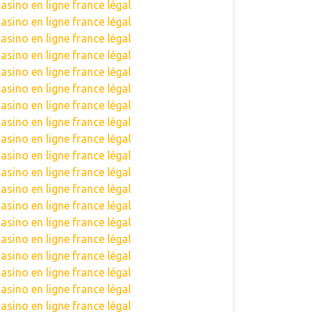
asino en ligne france légal
asino en ligne france légal
asino en ligne france légal
asino en ligne france légal
asino en ligne france légal
asino en ligne france légal
asino en ligne france légal
asino en ligne france légal
asino en ligne france légal
asino en ligne france légal
asino en ligne france légal
asino en ligne france légal
asino en ligne france légal
asino en ligne france légal
asino en ligne france légal
asino en ligne france légal
asino en ligne france légal
asino en ligne france légal
asino en ligne france légal