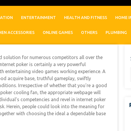
ATION
ENTERTAINMENT
HEALTH AND FITNESS
HOME 
HEN ACCESSORIES
ONLINE GAMES
OTHERS
PLUMBING
d solution for numerous competitors all over the
nternet poker is certainly a very powerful
ith entertaining video games working experience. A
od acquire base, truthful gameplay, swiftly
nditions. Irrespective of whether that you're a good
 poker cooling fan, the appropriate webpage will
vidual's competencies and revel in internet poker
sk. Herein, people could look into the meaning for
 together with choosing the ideal a dependable base