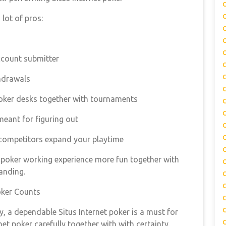
c
c
 lot of pros:
c
c
c
ccount submitter
c
c
thdrawals
c
oker desks together with tournaments
c
c
meant for figuring out
c
c
 competitors expand your playtime
c
 poker working experience more fun together with
c
anding.
c
c
poker Counts
c
c
, a dependable Situs Internet poker is a must for
c
et poker carefully together with with certainty.