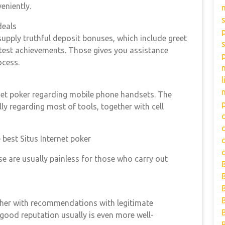
eniently.
s
deals
supply truthful deposit bonuses, which include greet
s
test achievements. Those gives you assistance
ocess.
m
l
net poker regarding mobile phone handsets. The
ly regarding most of tools, together with cell
c
c
 best Situs Internet poker
c
c
se are usually painless for those who carry out
ether with recommendations with legitimate
 good reputation usually is even more well-