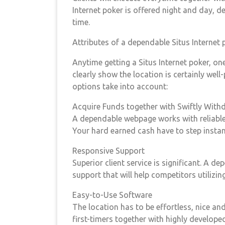
Internet poker is offered night and day, d
time.
Attributes of a dependable Situs Internet 
Anytime getting a Situs Internet poker, on
clearly show the location is certainly we
options take into account:
Acquire Funds together with Swiftly With
A dependable webpage works with reliable
Your hard earned cash have to step instan
Responsive Support
Superior client service is significant. A d
support that will help competitors utilizin
Easy-to-Use Software
The location has to be effortless, nice an
first-timers together with highly develope