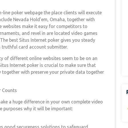
n-line poker webpage the place clients will execute
nclude Nevada Hold’em, Omaha, together with
e websites make it easy for competitors to
ournaments, and revel in are located video games
The best Situs Internet poker gives you steady
truthful card account submitter.
ty of different online websites seem to be on an
itus Internet poker is crucial to make sure that
ly together with preserve your private data together
r Counts
make a huge difference in your own complete video
 purposes why it will be important:
es good secureness solutions to safeguard