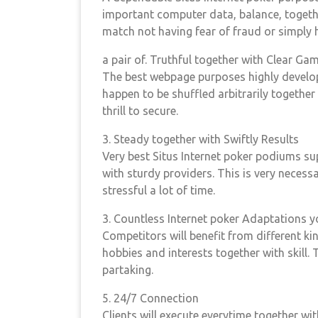
important computer data, balance, together
match not having fear of fraud or simply 
a pair of. Truthful together with Clear Ga
The best webpage purposes highly devel
happen to be shuffled arbitrarily together
thrill to secure.
3. Steady together with Swiftly Results
Very best Situs Internet poker podiums su
with sturdy providers. This is very necess
stressful a lot of time.
3. Countless Internet poker Adaptations 
Competitors will benefit from different k
hobbies and interests together with skill
partaking.
5. 24/7 Connection
Clients will execute everytime together w