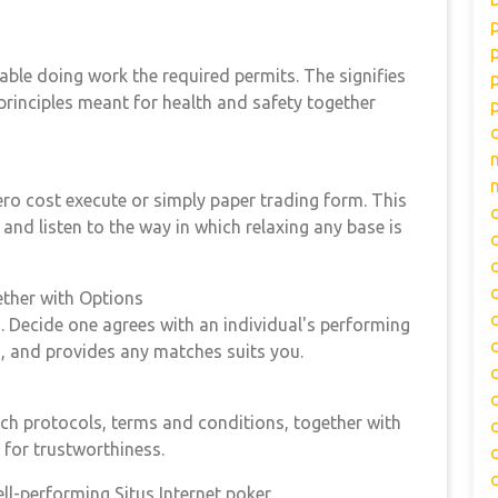
p
p
ble doing work the required permits. The signifies
p
principles meant for health and safety together
p
c
ero cost execute or simply paper trading form. This
c
and listen to the way in which relaxing any base is
c
c
c
ther with Options
c
 Decide one agrees with an individual's performing
c
s, and provides any matches suits you.
c
c
ch protocols, terms and conditions, together with
c
 for trustworthiness.
c
c
l-performing Situs Internet poker