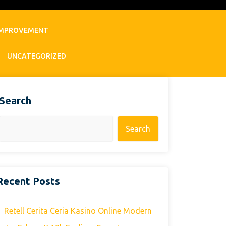
IMPROVEMENT
UNCATEGORIZED
Search
Search
Recent Posts
Retell Cerita Ceria Kasino Online Modern