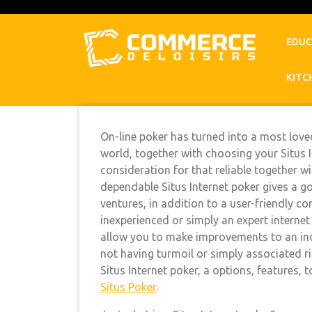
Skip
to
content
EDUC
KITC
On-line poker has turned into a most love
world, together with choosing your Situs I
consideration for that reliable together w
dependable Situs Internet poker gives a go
ventures, in addition to a user-friendly co
inexperienced or simply an expert internet
allow you to make improvements to an indi
not having turmoil or simply associated ri
Situs Internet poker, a options, features,
Situs Poker
.