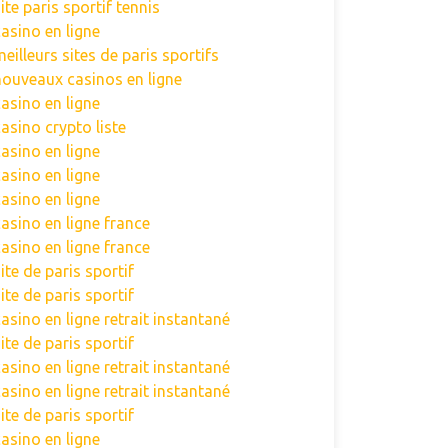
ite paris sportif tennis
casino en ligne
eilleurs sites de paris sportifs
nouveaux casinos en ligne
casino en ligne
asino crypto liste
casino en ligne
casino en ligne
casino en ligne
casino en ligne france
casino en ligne france
ite de paris sportif
ite de paris sportif
asino en ligne retrait instantané
ite de paris sportif
asino en ligne retrait instantané
asino en ligne retrait instantané
ite de paris sportif
casino en ligne