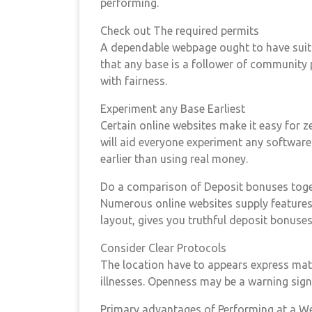
performing.
Check out The required permits
A dependable webpage ought to have suita
that any base is a follower of community 
with fairness.
Experiment any Base Earliest
Certain online websites make it easy for z
will aid everyone experiment any software 
earlier than using real money.
Do a comparison of Deposit bonuses toge
Numerous online websites supply features.
layout, gives you truthful deposit bonuse
Consider Clear Protocols
The location have to appears express mat
illnesses. Openness may be a warning sign
Primary advantages of Performing at a Wel