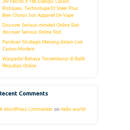
Jnr Falcon X 18k Expliqu: Caract
Ristiques, Technologie Et Steer Pour
Bien Choisir Son Appareil De Vape
Discover Serious-minded Online Slot
discover Serious Online Slot
Panduan Strategis Menang dalam Live
Casino Modern
Waspada! Bahaya Tersembunyi di Balik
Perjudian Online
Recent Comments
A WordPress Commenter
on
Hello world!