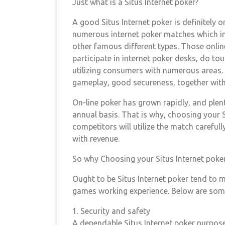
Just what is a Situs Internet poker?
A good Situs Internet poker is definitely o
numerous internet poker matches which i
other famous different types. Those onlin
participate in internet poker desks, do t
utilizing consumers with numerous areas. 
gameplay, good secureness, together with 
On-line poker has grown rapidly, and plen
annual basis. That is why, choosing your S
competitors will utilize the match careful
with revenue.
So why Choosing your Situs Internet poke
Ought to be Situs Internet poker tend to 
games working experience. Below are some
1. Security and safety
A dependable Situs Internet poker purpos