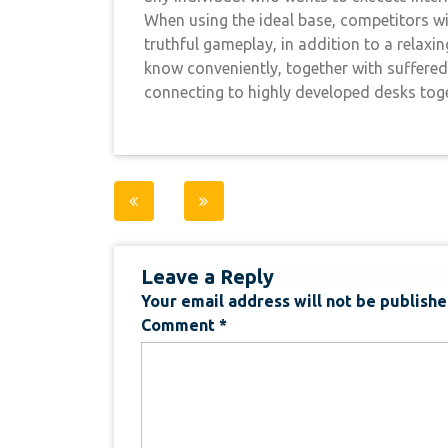
When using the ideal base, competitors wil
truthful gameplay, in addition to a relaxin
know conveniently, together with suffered
connecting to highly developed desks tog
Post
navigation
Leave a Reply
Your email address will not be publishe
Comment
*