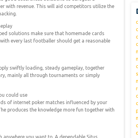
 with revenue. This will aid competitors utilize the
hacking.
c
meplay
c
oped solutions make sure that homemade cards
 with every last footballer should get a reasonable
pply swiftly loading, steady gameplay, together
s
ary, mainly all through tournaments or simply
r
you could use
c
inds of internet poker matches influenced by your
. The produces the knowledge more fun together with
p
ith anywhere you want to. A dependable Situs