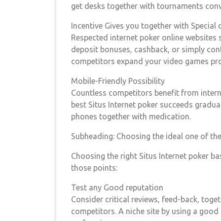
get desks together with tournaments conv
Incentive Gives you together with Special 
Respected internet poker online websites 
deposit bonuses, cashback, or simply con
competitors expand your video games pr
Mobile-Friendly Possibility
Countless competitors benefit from inter
best Situs Internet poker succeeds gradual
phones together with medication.
Subheading: Choosing the ideal one of the
Choosing the right Situs Internet poker ba
those points:
Test any Good reputation
Consider critical reviews, feed-back, tog
competitors. A niche site by using a good