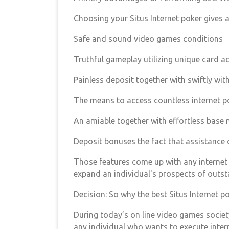
Choosing your Situs Internet poker gives a
Safe and sound video games conditions
Truthful gameplay utilizing unique card a
Painless deposit together with swiftly wi
The means to access countless internet p
An amiable together with effortless base 
Deposit bonuses the fact that assistance
Those features come up with any internet
expand an individual's prospects of outst
Decision: So why the best Situs Internet 
During today’s on line video games society
any individual who wants to execute intern