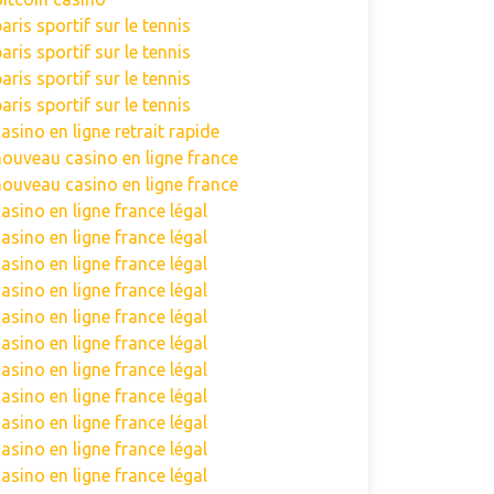
aris sportif sur le tennis
aris sportif sur le tennis
aris sportif sur le tennis
aris sportif sur le tennis
asino en ligne retrait rapide
nouveau casino en ligne france
nouveau casino en ligne france
asino en ligne france légal
asino en ligne france légal
asino en ligne france légal
asino en ligne france légal
asino en ligne france légal
asino en ligne france légal
asino en ligne france légal
asino en ligne france légal
asino en ligne france légal
asino en ligne france légal
asino en ligne france légal