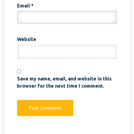
Email
*
Website
Save my name, email, and website in this
browser for the next time I comment.