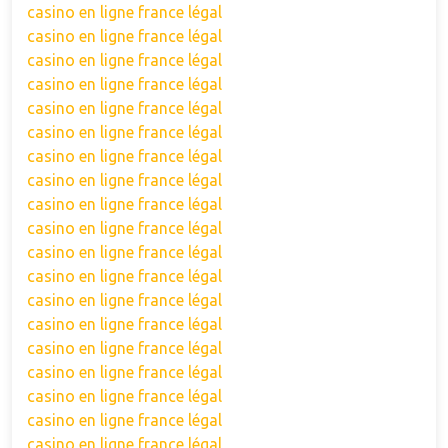
casino en ligne france légal
casino en ligne france légal
casino en ligne france légal
casino en ligne france légal
casino en ligne france légal
casino en ligne france légal
casino en ligne france légal
casino en ligne france légal
casino en ligne france légal
casino en ligne france légal
casino en ligne france légal
casino en ligne france légal
casino en ligne france légal
casino en ligne france légal
casino en ligne france légal
casino en ligne france légal
casino en ligne france légal
casino en ligne france légal
casino en ligne france légal