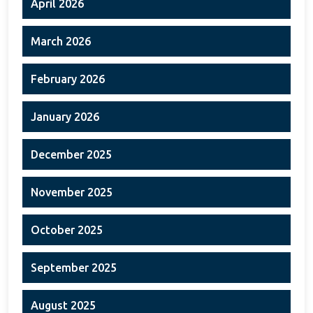
April 2026
March 2026
February 2026
January 2026
December 2025
November 2025
October 2025
September 2025
August 2025