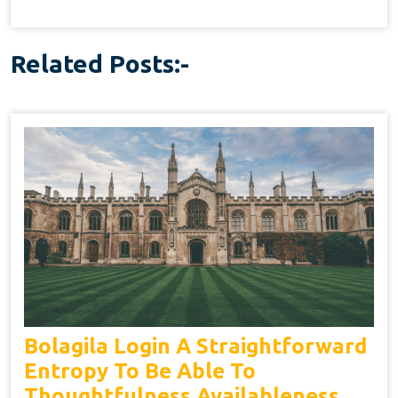
Related Posts:-
Bolagila Login A Straightforward
Entropy To Be Able To
Thoughtfulness Availableness,