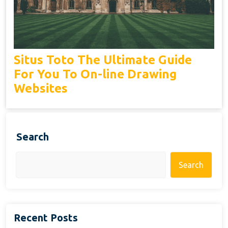
Situs Toto The Ultimate Guide
For You To On-line Drawing
Websites
Search
Search
Recent Posts