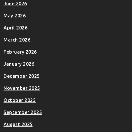
June 2026
May 2026
April 2026
March 2026
February 2026
January 2026
December 2025
November 2025
October 2025
September 2025
August 2025