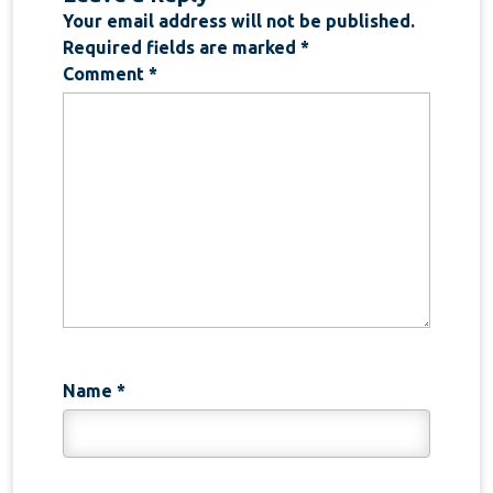
Your email address will not be published.
Required fields are marked
*
Comment
*
Name
*