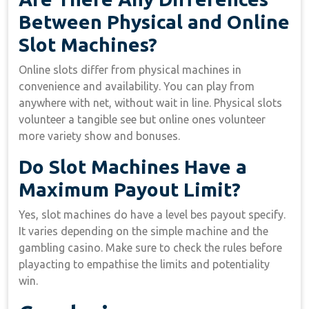
Between Physical and Online
Slot Machines?
Online slots differ from physical machines in
convenience and availability. You can play from
anywhere with net, without wait in line. Physical slots
volunteer a tangible see but online ones volunteer
more variety show and bonuses.
Do Slot Machines Have a
Maximum Payout Limit?
Yes, slot machines do have a level bes payout specify.
It varies depending on the simple machine and the
gambling casino. Make sure to check the rules before
playacting to empathise the limits and potentiality
win.