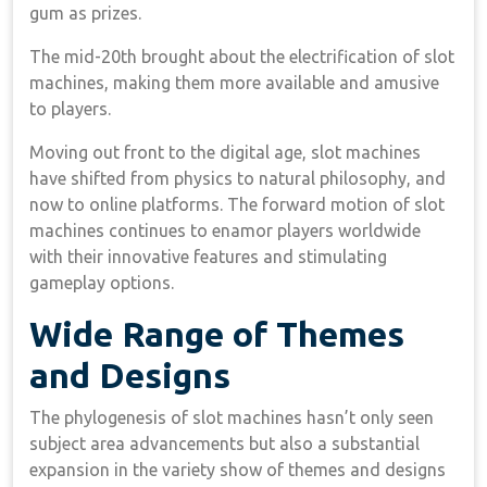
gum as prizes.
The mid-20th brought about the electrification of slot
machines, making them more available and amusive
to players.
Moving out front to the digital age, slot machines
have shifted from physics to natural philosophy, and
now to online platforms. The forward motion of slot
machines continues to enamor players worldwide
with their innovative features and stimulating
gameplay options.
Wide Range of Themes
and Designs
The phylogenesis of slot machines hasn’t only seen
subject area advancements but also a substantial
expansion in the variety show of themes and designs