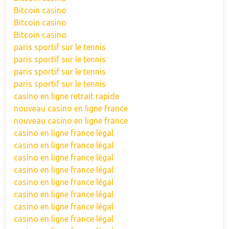
Bitcoin casino
Bitcoin casino
Bitcoin casino
paris sportif sur le tennis
paris sportif sur le tennis
paris sportif sur le tennis
paris sportif sur le tennis
casino en ligne retrait rapide
nouveau casino en ligne france
nouveau casino en ligne france
casino en ligne france légal
casino en ligne france légal
casino en ligne france légal
casino en ligne france légal
casino en ligne france légal
casino en ligne france légal
casino en ligne france légal
casino en ligne france légal