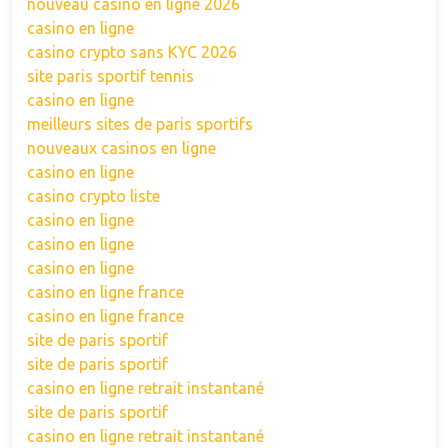
nouveau casino en ligne 2026
casino en ligne
casino crypto sans KYC 2026
site paris sportif tennis
casino en ligne
meilleurs sites de paris sportifs
nouveaux casinos en ligne
casino en ligne
casino crypto liste
casino en ligne
casino en ligne
casino en ligne
casino en ligne france
casino en ligne france
site de paris sportif
site de paris sportif
casino en ligne retrait instantané
site de paris sportif
casino en ligne retrait instantané