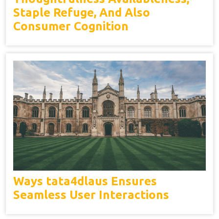
Staple Refuge, And Also
Consumer Cognition
Ways tata4dlaus Ensures
Seamless User Interactions