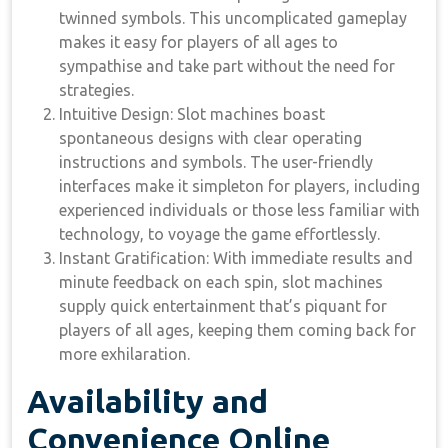
twinned symbols. This uncomplicated gameplay
makes it easy for players of all ages to
sympathise and take part without the need for
strategies.
Intuitive Design: Slot machines boast
spontaneous designs with clear operating
instructions and symbols. The user-friendly
interfaces make it simpleton for players, including
experienced individuals or those less familiar with
technology, to voyage the game effortlessly.
Instant Gratification: With immediate results and
minute feedback on each spin, slot machines
supply quick entertainment that’s piquant for
players of all ages, keeping them coming back for
more exhilaration.
Availability and
Convenience Online