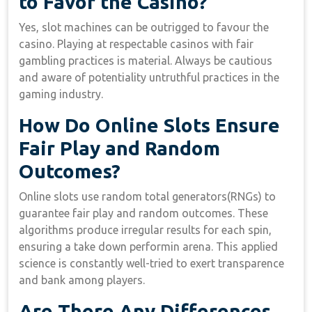
to Favor the Casino?
Yes, slot machines can be outrigged to favour the
casino. Playing at respectable casinos with fair
gambling practices is material. Always be cautious
and aware of potentiality untruthful practices in the
gaming industry.
How Do Online Slots Ensure
Fair Play and Random
Outcomes?
Online slots use random total generators(RNGs) to
guarantee fair play and random outcomes. These
algorithms produce irregular results for each spin,
ensuring a take down performin arena. This applied
science is constantly well-tried to exert transparence
and bank among players.
Are There Any Differences