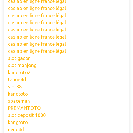
casino en ligne france légal
casino en ligne france légal
casino en ligne france légal
casino en ligne france légal
casino en ligne france légal
casino en ligne france légal
casino en ligne france légal
casino en ligne france légal
slot gacor
slot mahjong
kangtoto2
tahun4d
slot88
kangtoto
spaceman
PREMANTOTO
slot deposit 1000
kangtoto
neng4d