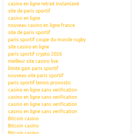
casino en ligne retrait instantané
site de paris sportif
casino en ligne
nouveau casino en ligne france
site de paris sportif
paris sportif coupe du monde rugby
site casino en ligne
paris sportif crypto 2026
meilleur site casino live
limite gain paris sportif
nouveau site paris sportif
paris sportif tennis pronostic
casino en ligne sans verification
casino en ligne sans verification
casino en ligne sans verification
casino en ligne sans verification
Bitcoin casino
Bitcoin casino
Bitcoin casino