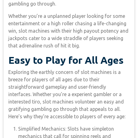
gambling go through.
Whether you’re a unplanned player looking for some
entertainment or a high roller chasing a life-changing
win, slot machines with their high payout potency and
jackpots cater to a wide straddle of players seeking
that adrenaline rush of hit it big.
Easy to Play for All Ages
Exploring the earthly concern of slot machines is a
breeze for players of all ages due to their
straightforward gameplay and user-friendly
interfaces. Whether you’re a experient gambler or a
interested tiro, slot machines volunteer an easy and
gratifying gambling go through that appeals to all.
Here’s why they’re accessible to players of every age:
Simplified Mechanics: Slots have simpleton
mechanics that call for spinning reels and