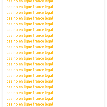
casino en ligne france légal
casino en ligne france légal
casino en ligne france légal
casino en ligne france légal
casino en ligne france légal
casino en ligne france légal
casino en ligne france légal
casino en ligne france légal
casino en ligne france légal
casino en ligne france légal
casino en ligne france légal
casino en ligne france légal
casino en ligne france légal
casino en ligne france légal
casino en ligne france légal
casino en ligne france légal
casino en ligne france légal
casino en ligne france légal
casino en ligne france légal