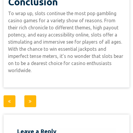
Conclusion
To wrap up, slots continue the most pop gambling
casino games for a variety show of reasons. From
their rich chronicle to different themes, high payout
potency, and easy accessibility online, slots offer a
stimulating and immersive see for players of all ages.
With the chance to win essential jackpots and
imperfect tense meters, it’s no wonder that slots bear
on to be a dearest choice for casino enthusiasts
worldwide.
Post
navigation
Leave a Reply