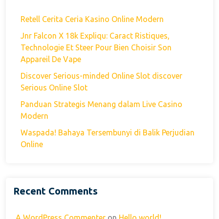
Retell Cerita Ceria Kasino Online Modern
Jnr Falcon X 18k Expliqu: Caract Ristiques,
Technologie Et Steer Pour Bien Choisir Son
Appareil De Vape
Discover Serious-minded Online Slot discover
Serious Online Slot
Panduan Strategis Menang dalam Live Casino
Modern
Waspada! Bahaya Tersembunyi di Balik Perjudian
Online
Recent Comments
A WordPress Commenter
on
Hello world!