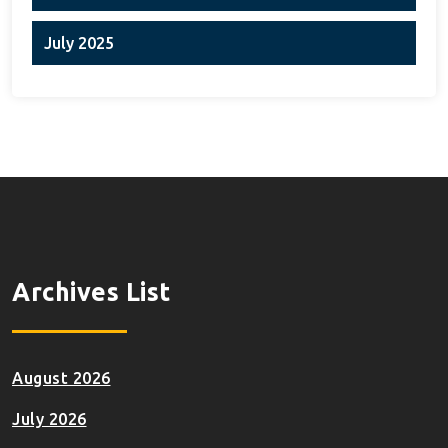
July 2025
Archives List
August 2026
July 2026