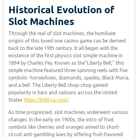
Historical Evolution of
Slot Machines
Through the real of slot machines, the humiliate
origins of this loved one casino game can be derived
back to the late 19th century. It all began with the
existence of the first physics slot simple machine in
1894 by Charles Fey. Known as the”Liberty Bell,” this
simple machine featured three spinning reels with five
symbols- horseshoes, diamonds, spades, Black Maria,
and a bell. The Liberty Bell chop-chop gained
popularity in bars and saloons across the United
States
https://hi88.sa.com/
.
As time progressed, slot machines underwent various
changes. In the early on 1900s, the intro of fruit
symbols like cherries and oranges aimed to short-
circuit anti-gambling laws by offering fruit-flavored