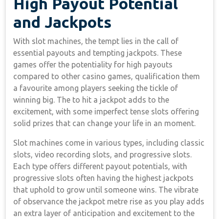
High Payout Potential
and Jackpots
With slot machines, the tempt lies in the call of
essential payouts and tempting jackpots. These
games offer the potentiality for high payouts
compared to other casino games, qualification them
a favourite among players seeking the tickle of
winning big. The to hit a jackpot adds to the
excitement, with some imperfect tense slots offering
solid prizes that can change your life in an moment.
Slot machines come in various types, including classic
slots, video recording slots, and progressive slots.
Each type offers different payout potentials, with
progressive slots often having the highest jackpots
that uphold to grow until someone wins. The vibrate
of observance the jackpot metre rise as you play adds
an extra layer of anticipation and excitement to the