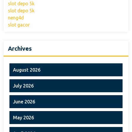
slot depo 5k
slot depo 5k
neng4d
slot gacor
Archives
August 2026
July 2026
June 2026
May 2026