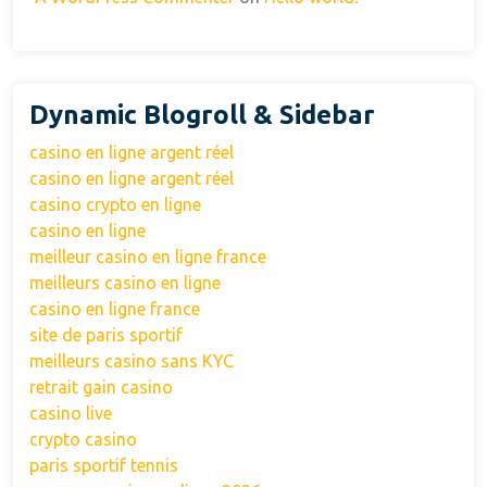
Dynamic Blogroll & Sidebar
casino en ligne argent réel
casino en ligne argent réel
casino crypto en ligne
casino en ligne
meilleur casino en ligne france
meilleurs casino en ligne
casino en ligne france
site de paris sportif
meilleurs casino sans KYC
retrait gain casino
casino live
crypto casino
paris sportif tennis