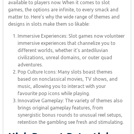
available to players now. When it comes to slot
games, the options are infinite, to every smack and
matter to. Here’s why the wide range of themes and
designs in slots make them so likable:
Immersive Experiences: Slot games now volunteer
immersive experiences that channelize you to
different worlds, whether it’s antediluvian
civilizations, unreal domains, or outer quad
adventures.
Pop Culture Icons: Many slots boast themes
based on nonclassical movies, TV shows, and
music, allowing you to interact with your
favourite pop icons while playing.
Innovative Gameplay: The variety of themes also
brings original gameplay features, from
synergistic bonus rounds to unusual reel setups,
retention the gambling see fresh and stimulating.