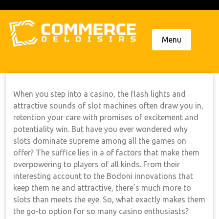
Skip
to
content
Menu
When you step into a casino, the flash lights and
attractive sounds of slot machines often draw you in,
retention your care with promises of excitement and
potentiality win. But have you ever wondered why
slots dominate supreme among all the games on
offer? The suffice lies in a of factors that make them
overpowering to players of all kinds. From their
interesting account to the Bodoni innovations that
keep them ne and attractive, there’s much more to
slots than meets the eye. So, what exactly makes them
the go-to option for so many casino enthusiasts?