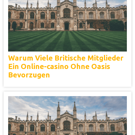
Warum Viele Britische Mitglieder
Ein Online-casino Ohne Oasis
Bevorzugen