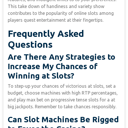
This take down of handiness and variety show
contributes to the popularity of online slots among
players quest entertainment at their fingertips.
Frequently Asked
Questions
Are There Any Strategies to
Increase My Chances of
Winning at Slots?
To step-up your chances of victorious at slots, set a
budget, choose machines with high RTP percentages,
and play max bet on progressive tense slots for a at
big jackpots. Remember to take chances responsibly.
Can Slot Machines Be Rigged