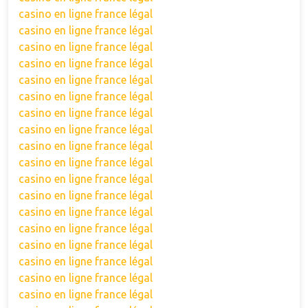
casino en ligne france légal
casino en ligne france légal
casino en ligne france légal
casino en ligne france légal
casino en ligne france légal
casino en ligne france légal
casino en ligne france légal
casino en ligne france légal
casino en ligne france légal
casino en ligne france légal
casino en ligne france légal
casino en ligne france légal
casino en ligne france légal
casino en ligne france légal
casino en ligne france légal
casino en ligne france légal
casino en ligne france légal
casino en ligne france légal