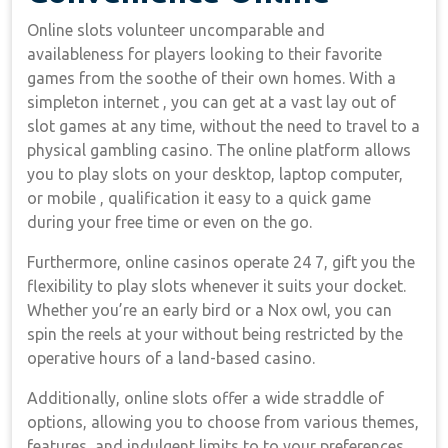
Online slots volunteer uncomparable and
availableness for players looking to their favorite
games from the soothe of their own homes. With a
simpleton internet , you can get at a vast lay out of
slot games at any time, without the need to travel to a
physical gambling casino. The online platform allows
you to play slots on your desktop, laptop computer,
or mobile , qualification it easy to a quick game
during your free time or even on the go.
Furthermore, online casinos operate 24 7, gift you the
flexibility to play slots whenever it suits your docket.
Whether you’re an early bird or a Nox owl, you can
spin the reels at your without being restricted by the
operative hours of a land-based casino.
Additionally, online slots offer a wide straddle of
options, allowing you to choose from various themes,
features, and indulgent limits to to your preferences.