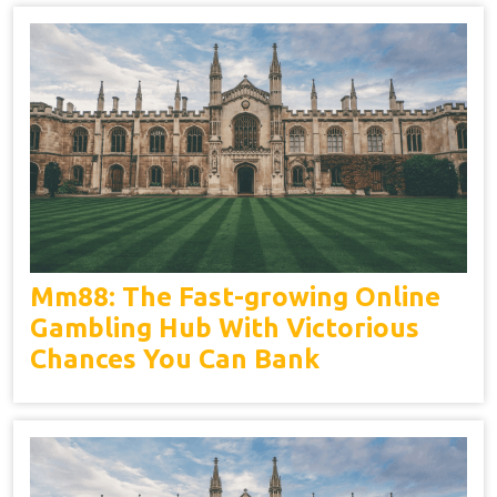
Mm88: The Fast-growing Online
Gambling Hub With Victorious
Chances You Can Bank