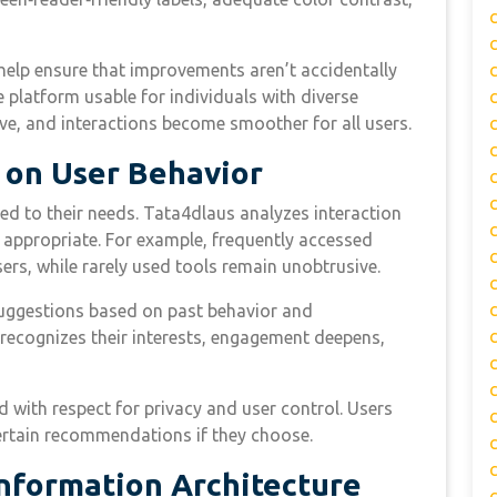
c
c
help ensure that improvements aren’t accidentally
c
platform usable for individuals with diverse
c
ive, and interactions become smoother for all users.
c
c
 on User Behavior
c
c
ored to their needs. Tata4dlaus analyzes interaction
c
 appropriate. For example, frequently accessed
c
sers, while rarely used tools remain unobtrusive.
c
c
suggestions based on past behavior and
c
 recognizes their interests, engagement deepens,
c
c
 with respect for privacy and user control. Users
c
ertain recommendations if they choose.
c
c
Information Architecture
c