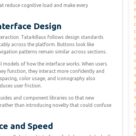
hat reduce cognitive load and make every
m
nterface Design
c
nteraction. Tata4dlaus follows design standards
ably across the platform. Buttons look like
vigation patterns remain similar across sections.
tal models of how the interface works. When users
ey function, they interact more confidently and
s
 spacing, color usage, and iconography also
s
duces user friction.
c
s
guides and component libraries so that new
c
 rather than introducing novelty that could confuse
c
s
ce and Speed