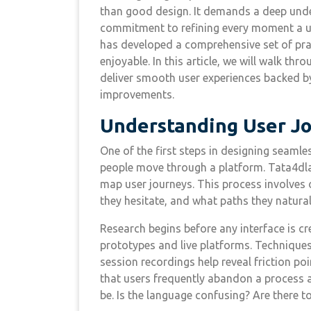
than good design. It demands a deep und
commitment to refining every moment a us
has developed a comprehensive set of pr
enjoyable. In this article, we will walk th
deliver smooth user experiences backed by
improvements.
Understanding User J
One of the first steps in designing seamle
people move through a platform. Tata4dlau
map user journeys. This process involves 
they hesitate, and what paths they naturall
Research begins before any interface is c
prototypes and live platforms. Techniques
session recordings help reveal friction po
that users frequently abandon a process at
be. Is the language confusing? Are there t