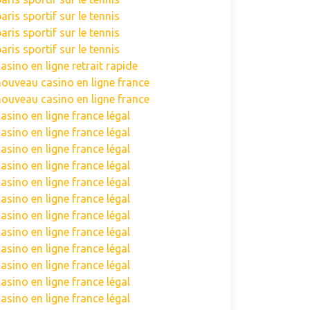
aris sportif sur le tennis
aris sportif sur le tennis
aris sportif sur le tennis
asino en ligne retrait rapide
nouveau casino en ligne france
nouveau casino en ligne france
asino en ligne france légal
asino en ligne france légal
asino en ligne france légal
asino en ligne france légal
asino en ligne france légal
asino en ligne france légal
asino en ligne france légal
asino en ligne france légal
asino en ligne france légal
asino en ligne france légal
asino en ligne france légal
asino en ligne france légal