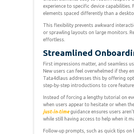
experience to specific device capabilities.
elements spaced differently than a deskt
This flexibility prevents awkward interact
or sprawling layouts on large monitors. Re
effortless.
Streamlined Onboardi
First impressions matter, and seamless us
New users can feel overwhelmed if they e
Tata4dlaus addresses this by offering op
step‑by‑step introductions to core feature
Instead of forcing a lengthy tutorial on e
when users appear to hesitate or when th
just‑in‑time
guidance ensures users aren’
while still having access to help when it m
Follow‑up prompts, such as quick tips on