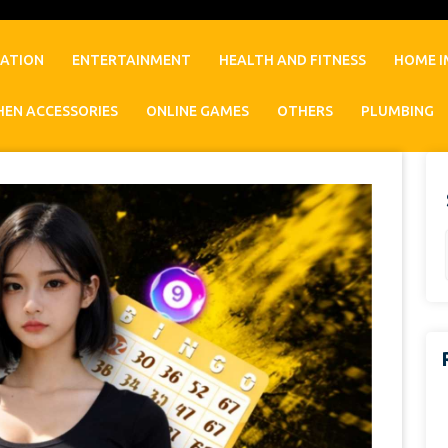
ATION
ENTERTAINMENT
HEALTH AND FITNESS
HOME 
HEN ACCESSORIES
ONLINE GAMES
OTHERS
PLUMBING