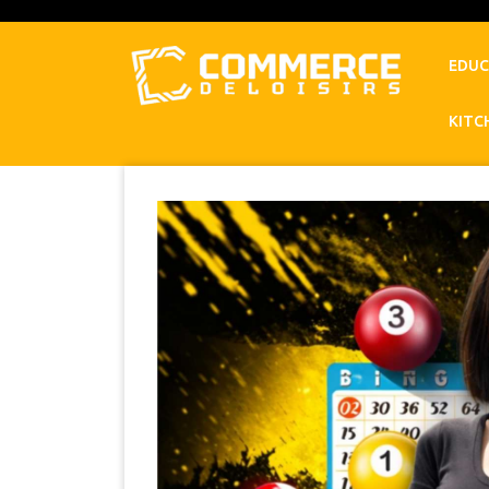
Skip
to
content
EDUC
KITC