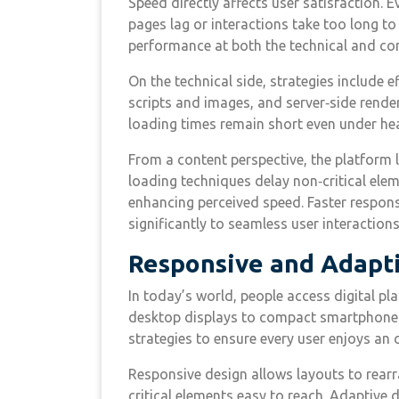
Speed directly affects user satisfaction. E
pages lag or interactions take too long to
performance at both the technical and con
On the technical side, strategies include e
scripts and images, and server‑side rende
loading times remain short even under hea
From a content perspective, the platform 
loading techniques delay non‑critical elemen
enhancing perceived speed. Faster respons
significantly to seamless user interactions
Responsive and Adapti
In today’s world, people access digital pl
desktop displays to compact smartphones
strategies to ensure every user enjoys an 
Responsive design allows layouts to rear
critical elements easy to reach. Adaptive d