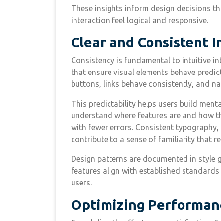
These insights inform design decisions t
interaction feel logical and responsive.
Clear and Consistent I
Consistency is fundamental to intuitive i
that ensure visual elements behave predict
buttons, links behave consistently, and na
This predictability helps users build men
understand where features are and how th
with fewer errors. Consistent typography,
contribute to a sense of familiarity that re
Design patterns are documented in style 
features align with established standards
users.
Optimizing Performan