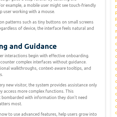
 For example, a mobile user might see touch‑friendly
p
op user working with a mouse.
p
p
ion patterns such as tiny buttons on small screens
c
gardless of device, the interface feels natural and
c
ng and Guidance
c
er interactions begin with effective onboarding.
c
ncounter complex interfaces without guidance.
c
tional walkthroughs, context‑aware tooltips, and
c
s.
c
c
very new visitor, the system provides assistance only
c
ey access more complex functions. This
c
t bombarded with information they don’t need
c
atters most.
c
c
 how to use advanced features, help users grow into