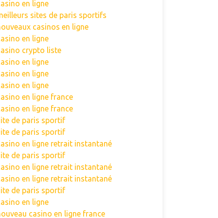
casino en ligne
eilleurs sites de paris sportifs
nouveaux casinos en ligne
casino en ligne
asino crypto liste
casino en ligne
casino en ligne
casino en ligne
casino en ligne france
casino en ligne france
ite de paris sportif
ite de paris sportif
asino en ligne retrait instantané
ite de paris sportif
asino en ligne retrait instantané
asino en ligne retrait instantané
ite de paris sportif
casino en ligne
nouveau casino en ligne france