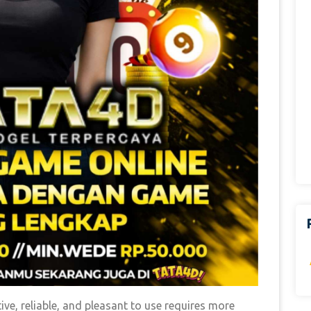
tive, reliable, and pleasant to use requires more