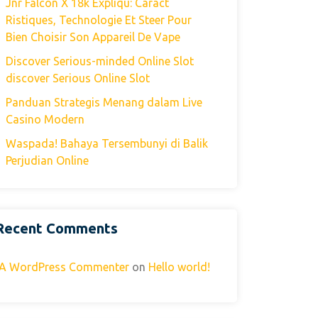
Jnr Falcon X 18k Expliqu: Caract
Ristiques, Technologie Et Steer Pour
Bien Choisir Son Appareil De Vape
Discover Serious-minded Online Slot
discover Serious Online Slot
Panduan Strategis Menang dalam Live
Casino Modern
Waspada! Bahaya Tersembunyi di Balik
Perjudian Online
Recent Comments
A WordPress Commenter
on
Hello world!