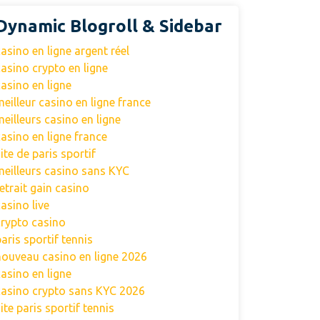
Dynamic Blogroll & Sidebar
asino en ligne argent réel
casino crypto en ligne
casino en ligne
meilleur casino en ligne france
meilleurs casino en ligne
casino en ligne france
ite de paris sportif
meilleurs casino sans KYC
etrait gain casino
asino live
crypto casino
aris sportif tennis
nouveau casino en ligne 2026
casino en ligne
casino crypto sans KYC 2026
ite paris sportif tennis