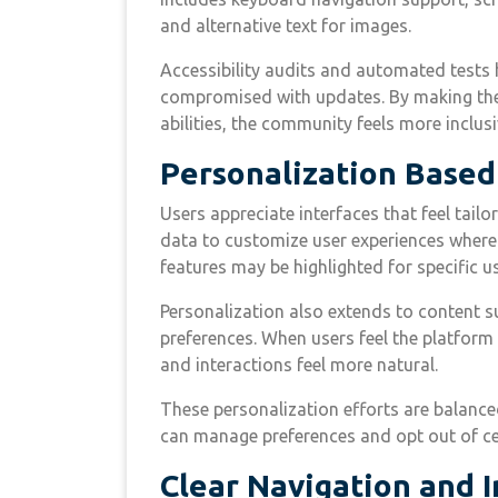
and alternative text for images.
Accessibility audits and automated tests 
compromised with updates. By making the 
abilities, the community feels more inclus
Personalization Based
Users appreciate interfaces that feel tail
data to customize user experiences where
features may be highlighted for specific u
Personalization also extends to content 
preferences. When users feel the platform
and interactions feel more natural.
These personalization efforts are balanced
can manage preferences and opt out of c
Clear Navigation and 