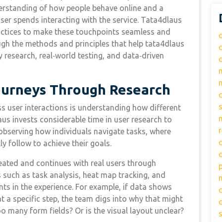
erstanding of how people behave online and a
er spends interacting with the service. Tata4dlaus
actices to make these touchpoints seamless and
c
rough the methods and principles that help tata4dlaus
 research, real‑world testing, and data‑driven
ourneys Through Research
s
ss user interactions is understanding how different
s invests considerable time in user research to
r
observing how individuals navigate tasks, where
c
y follow to achieve their goals.
reated and continues with real users through
p
 such as task analysis, heat map tracking, and
ints in the experience. For example, if data shows
 a specific step, the team digs into why that might
oo many form fields? Or is the visual layout unclear?
s