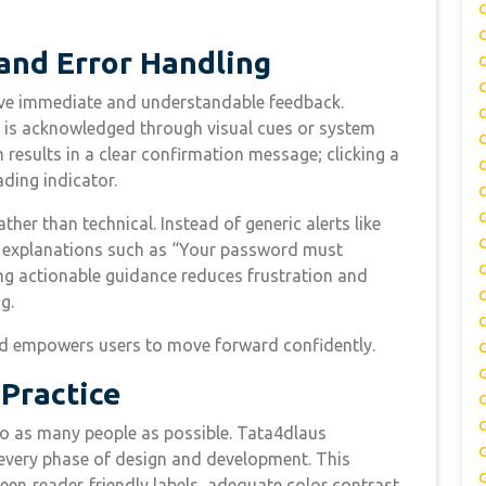
c
c
and Error Handling
c
c
ive immediate and understandable feedback.
c
n is acknowledged through visual cues or system
c
results in a clear confirmation message; clicking a
c
ding indicator.
c
c
ther than technical. Instead of generic alerts like
c
ic explanations such as “Your password must
c
ing actionable guidance reduces frustration and
c
g.
c
and empowers users to move forward confidently.
c
c
 Practice
c
c
 to as many people as possible. Tata4dlaus
c
 every phase of design and development. This
c
een‑reader‑friendly labels, adequate color contrast,