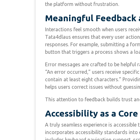
the platform without frustration.
Meaningful Feedback 
Interactions feel smooth when users rece
Tata4dlaus ensures that every user actio
responses. For example, submitting a form 
button that triggers a process shows a loa
Error messages are crafted to be helpful ra
“An error occurred,” users receive specif
contain at least eight characters.” Provid
helps users correct issues without guessin
This attention to feedback builds trust 
Accessibility as a Core
A truly seamless experience is accessible
incorporates accessibility standards into
includes keyboard navigation support, scr