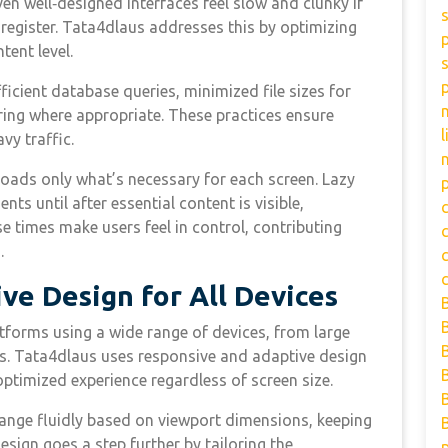
ven well‑designed interfaces feel slow and clunky if
s
 register. Tata4dlaus addresses this by optimizing
tent level.
s
fficient database queries, minimized file sizes for
m
ring where appropriate. These practices ensure
l
vy traffic.
loads only what’s necessary for each screen. Lazy
ts until after essential content is visible,
c
e times make users feel in control, contributing
c
.
c
c
ve Design for All Devices
atforms using a wide range of devices, from large
. Tata4dlaus uses responsive and adaptive design
optimized experience regardless of screen size.
range fluidly based on viewport dimensions, keeping
esign goes a step further by tailoring the
p