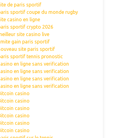
ite de paris sportif
paris sportif coupe du monde rugby
ite casino en ligne
paris sportif crypto 2026
eilleur site casino live
imite gain paris sportif
nouveau site paris sportif
paris sportif tennis pronostic
asino en ligne sans verification
asino en ligne sans verification
asino en ligne sans verification
asino en ligne sans verification
Bitcoin casino
Bitcoin casino
Bitcoin casino
Bitcoin casino
Bitcoin casino
Bitcoin casino
aris sportif sur le tennis