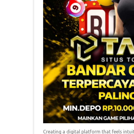
Creating a digital platform that feels intui