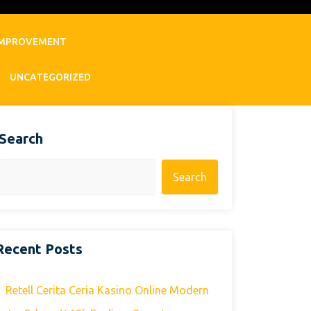
IMPROVEMENT
UNCATEGORIZED
Search
Search
Recent Posts
Retell Cerita Ceria Kasino Online Modern