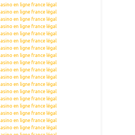
asino en ligne france légal
asino en ligne france légal
asino en ligne france légal
asino en ligne france légal
asino en ligne france légal
asino en ligne france légal
asino en ligne france légal
asino en ligne france légal
asino en ligne france légal
asino en ligne france légal
asino en ligne france légal
asino en ligne france légal
asino en ligne france légal
asino en ligne france légal
asino en ligne france légal
asino en ligne france légal
asino en ligne france légal
asino en ligne france légal
asino en ligne france légal