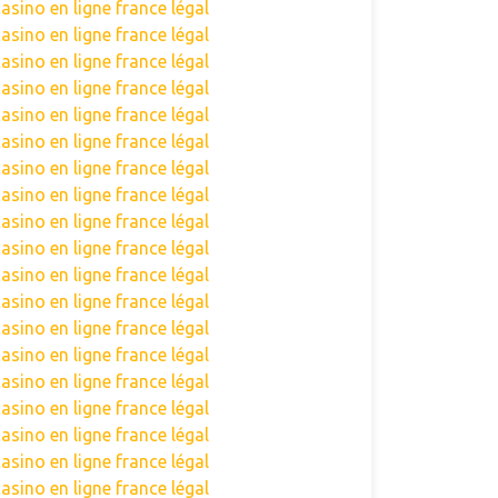
asino en ligne france légal
asino en ligne france légal
asino en ligne france légal
asino en ligne france légal
asino en ligne france légal
asino en ligne france légal
asino en ligne france légal
asino en ligne france légal
asino en ligne france légal
asino en ligne france légal
asino en ligne france légal
asino en ligne france légal
asino en ligne france légal
asino en ligne france légal
asino en ligne france légal
asino en ligne france légal
asino en ligne france légal
asino en ligne france légal
asino en ligne france légal